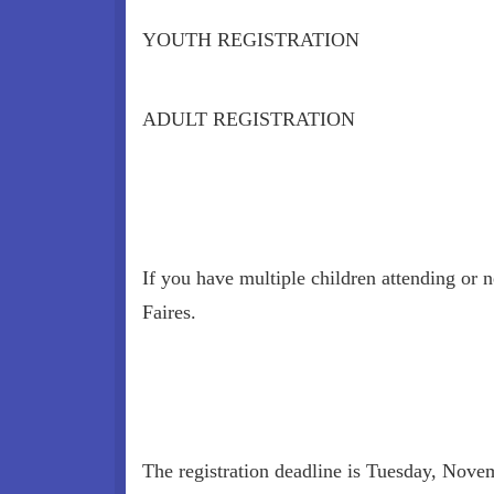
YOUTH REGISTRATION
ADULT REGISTRATION
If you have multiple children attending or 
Faires.
The registration deadline is Tuesday, Novem