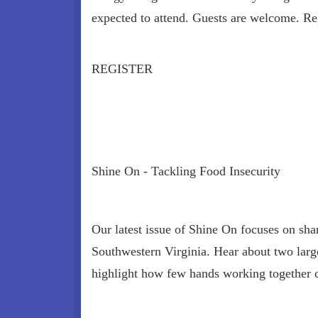
expected to attend. Guests are welcome. Reg
REGISTER
Shine On - Tackling Food Insecurity
Our latest issue of Shine On focuses on shar
Southwestern Virginia. Hear about two large-
highlight how few hands working together 