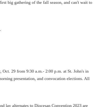
irst big gathering of the fall season, and can't wait to
.
 Oct. 29 from 9:30 a.m.- 2:00 p.m. at St. John's in
orning presentation, and convocation elections. All
and lay alternates to Diocesan Convention 2023 are