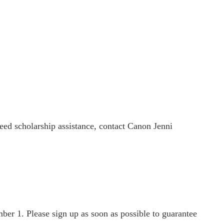
need scholarship assistance, contact Canon Jenni
ber 1. Please sign up as soon as possible to guarantee