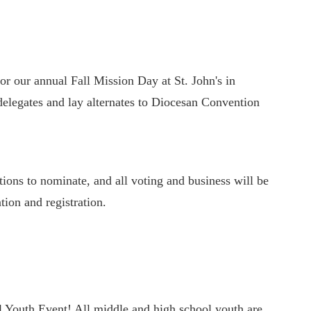
or our annual Fall Mission Day at St. John's in
delegates and lay alternates to Diocesan Convention
ions to nominate, and all voting and business will be
tion and registration.
l Youth Event! All middle and high school youth are