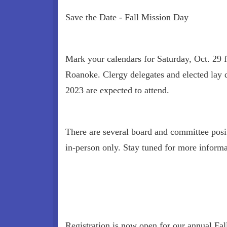
Save the Date - Fall Mission Day
Mark your calendars for Saturday, Oct. 29 f
Roanoke. Clergy delegates and elected lay 
2023 are expected to attend.
There are several board and committee posit
in-person only. Stay tuned for more informa
Registration is now open for our annual Fal