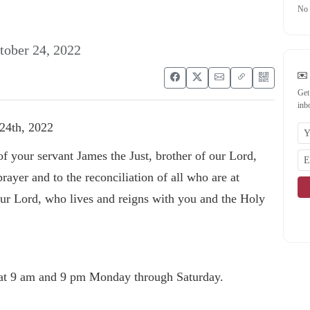
No 
tober 24, 2022
Get
inb
24th, 2022
f your servant James the Just, brother of our Lord,
rayer and to the reconciliation of all who are at
our Lord, who lives and reigns with you and the Holy
at 9 am and 9 pm Monday through Saturday.