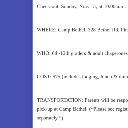
Check-out: Sunday, Nov. 13, at 10:00 a.m.
WHERE: Camp Bethel, 328 Bethel Rd, Fin
WHO: 6th-12th graders & adult chaperones
COST: $75 (includes lodging, lunch & dinn
TRANSPORTATION: Parents will be respons
pick-up at Camp Bethel. (*Please see registr
separately.*)