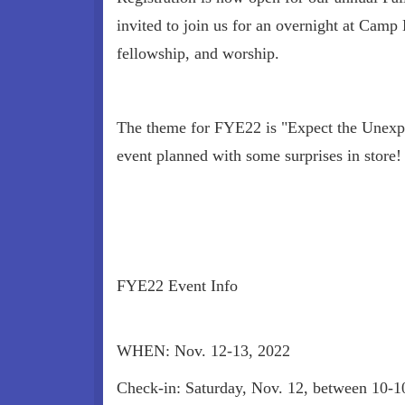
invited to join us for an overnight at Camp 
fellowship, and worship.
The theme for FYE22 is "Expect the Unexpe
event planned with some surprises in store!
FYE22 Event Info
WHEN: Nov. 12-13, 2022
Check-in: Saturday, Nov. 12, between 10-10: