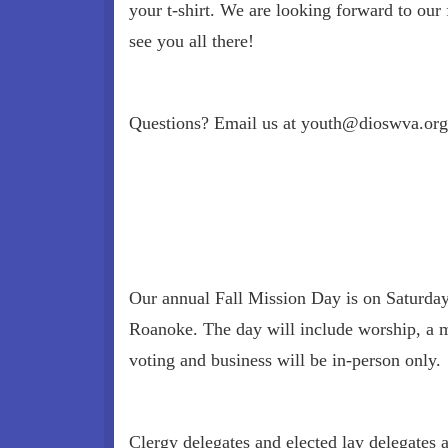
your t-shirt. We are looking forward to our f
see you all there!
Questions? Email us at youth@dioswva.org
Our annual Fall Mission Day is on Saturday,
Roanoke. The day will include worship, a m
voting and business will be in-person only.
Clergy delegates and elected lay delegates 