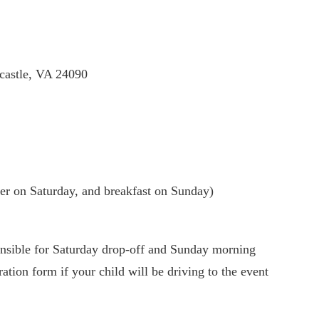
castle, VA 24090
er on Saturday, and breakfast on Sunday)
ible for Saturday drop-off and Sunday morning
ation form if your child will be driving to the event