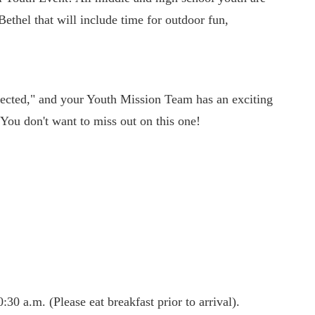
Bethel that will include time for outdoor fun,
cted," and your Youth Mission Team has an exciting
 You don't want to miss out on this one!
30 a.m. (Please eat breakfast prior to arrival).