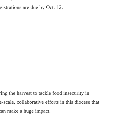
istrations are due by Oct. 12.
ing the harvest to tackle food insecurity in
scale, collaborative efforts in this diocese that
can make a huge impact.