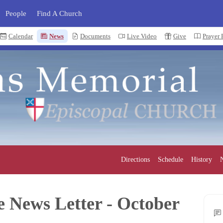
People
Find A Church
Calendar
News
Documents
Live Video
Give
Prayer
Directions
Schedule
History
N
e News Letter - October