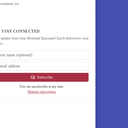
comments yet.
STAY CONNECTED
 updates from Stras Memorial Episcopal Church delivered to your
ox.
Subscribe
You can unsubscribe at any time.
Manage subscription