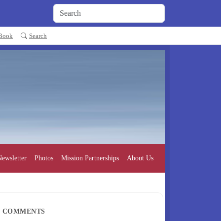
 Book
Search
ewsletter
Photos
Mission Partnerships
About Us
COMMENTS