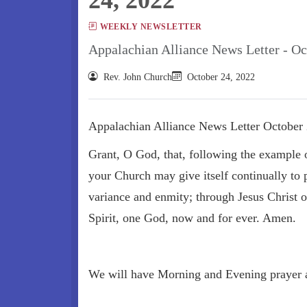
WEEKLY NEWSLETTER
Appalachian Alliance News Letter - Oc
Rev. John Church
October 24, 2022
Appalachian Alliance News Letter October 
Grant, O God, that, following the example o
your Church may give itself continually to p
variance and enmity; through Jesus Christ 
Spirit, one God, now and for ever. Amen.
We will have Morning and Evening prayer 