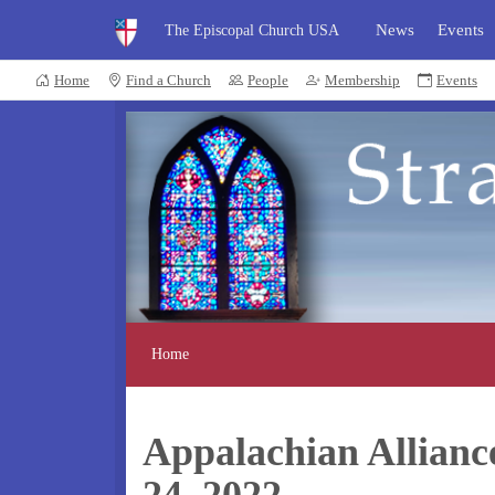
News
Events
The Episcopal Church USA
Home
Find a Church
People
Membership
Events
Home
Appalachian Allianc
24, 2022