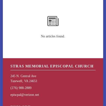
No articles found.
STRAS MEMORIAL EPISCOPAL CHURCH
245 N. Central Ave
Tazewell, VA 24651
(276) 988-2889
episcpal@verizon.net