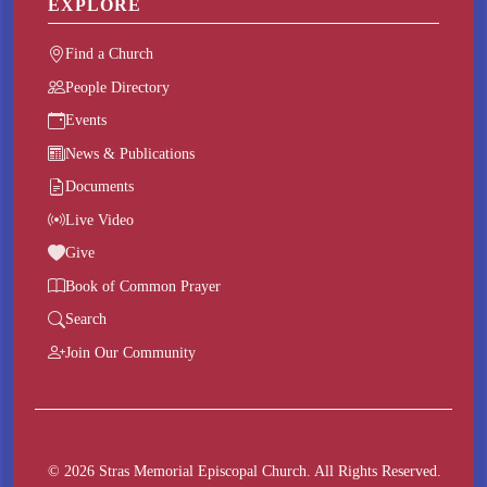
EXPLORE
Find a Church
People Directory
Events
News & Publications
Documents
Live Video
Give
Book of Common Prayer
Search
Join Our Community
© 2026 Stras Memorial Episcopal Church. All Rights Reserved.