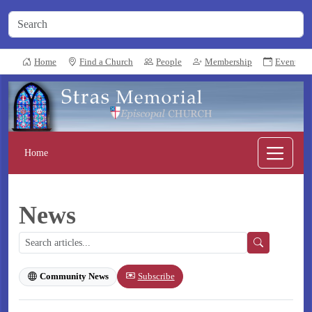
Home
Find a Church
People
Membership
Events
Home
News
Subscribe
Community News